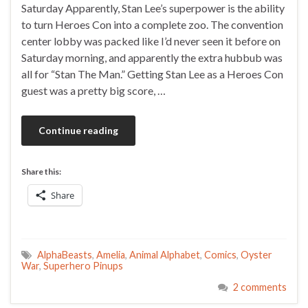
Saturday Apparently, Stan Lee’s superpower is the ability
to turn Heroes Con into a complete zoo. The convention
center lobby was packed like I’d never seen it before on
Saturday morning, and apparently the extra hubbub was
all for “Stan The Man.” Getting Stan Lee as a Heroes Con
guest was a pretty big score, …
Continue reading
Share this:
Share
AlphaBeasts
,
Amelia
,
Animal Alphabet
,
Comics
,
Oyster
War
,
Superhero Pinups
2 comments