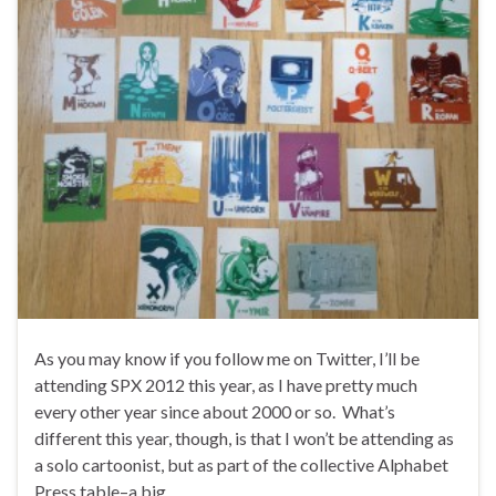
As you may know if you follow me on Twitter, I’ll be
attending SPX 2012 this year, as I have pretty much
every other year since about 2000 or so. What’s
different this year, though, is that I won’t be attending as
a solo cartoonist, but as part of the collective Alphabet
Press table–a big …