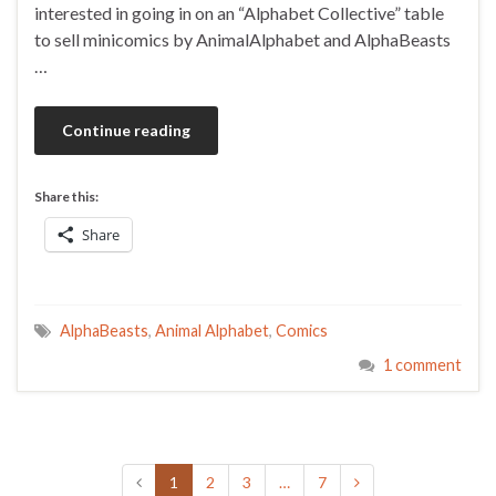
interested in going in on an “Alphabet Collective” table
to sell minicomics by AnimalAlphabet and AlphaBeasts
…
Continue reading
Share this:
Share
AlphaBeasts
,
Animal Alphabet
,
Comics
1 comment
1
2
3
…
7