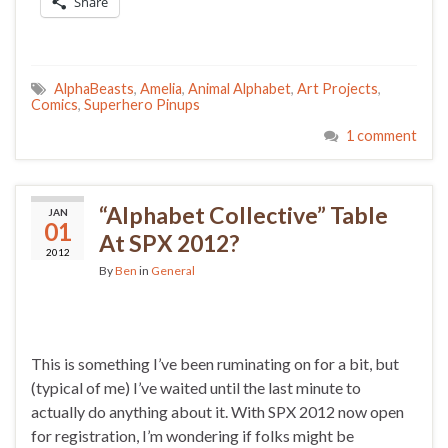
Share
AlphaBeasts
,
Amelia
,
Animal Alphabet
,
Art Projects
,
Comics
,
Superhero Pinups
1 comment
“Alphabet Collective” Table
JAN
01
At SPX 2012?
2012
By
Ben
in
General
This is something I’ve been ruminating on for a bit, but
(typical of me) I’ve waited until the last minute to
actually do anything about it. With SPX 2012 now open
for registration, I’m wondering if folks might be