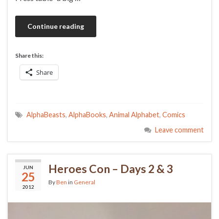
Continue reading
Share this:
Share
AlphaBeasts
,
AlphaBooks
,
Animal Alphabet
,
Comics
Leave comment
Heroes Con – Days 2 & 3
JUN
25
By
Ben
in
General
2012