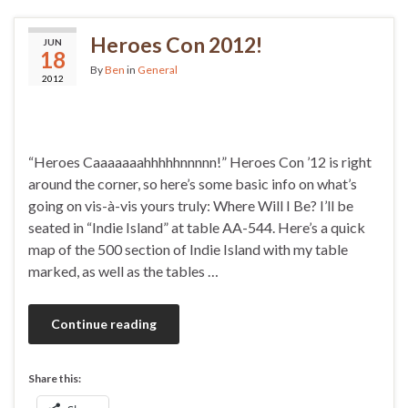
Heroes Con 2012!
JUN
18
By
Ben
in
General
2012
“Heroes Caaaaaaahhhhhnnnnn!” Heroes Con ’12 is right
around the corner, so here’s some basic info on what’s
going on vis-à-vis yours truly: Where Will I Be? I’ll be
seated in “Indie Island” at table AA-544. Here’s a quick
map of the 500 section of Indie Island with my table
marked, as well as the tables …
Continue reading
Share this: