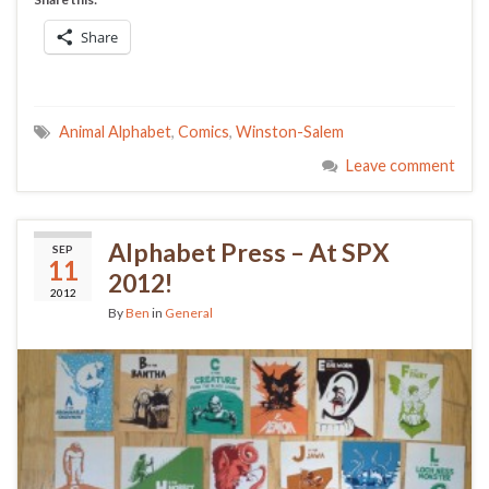
Share
Animal Alphabet
,
Comics
,
Winston-Salem
Leave comment
Alphabet Press – At SPX
SEP
11
2012!
2012
By
Ben
in
General