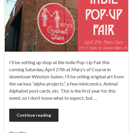
I’ll be setting up shop at the Indie Pop-Up Fair this
coming Saturday, April 27th at Mary’s of Course in
downtown Winston-Salem. I’ll be selling original art from
the various “alpha-projects,” a few minicomics, Animal
Alphabet post cards, etc. This is the first year for this
event, so I don’t know what to expect, but …
Continue reading
Share this: