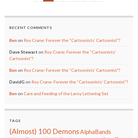
RECENT COMMENTS
Ben
on
Roy Crane: Forever the “Cartoonists’ Cartoonist”?
Dave Stewart
on
Roy Crane: Forever the “Cartoonists’
Cartoonist”?
Ben
on
Roy Crane: Forever the “Cartoonists’ Cartoonist”?
DavidG
on
Roy Crane: Forever the “Cartoonists’ Cartoonist”?
Ben
on
Care and Feeding of the Leroy Lettering Set
TAGS
(Almost) 100 Demons
AlphaBands