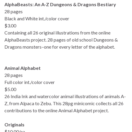
AlphaBeasts: An A-Z Dungeons & Dragons Bestiary
28 pages
Black and White int./color cover
$3.00
Containing all 26 original illustrations from the online
AlphaBeasts project. 28 pages of old school Dungeons &
Dragons monsters–one for every letter of the alphabet.
Animal Alphabet
28 pages
Full color int./color cover
$5.00
26 India Ink and watercolor animal illustrations of animals A-
Z, from Alpaca to Zebu. This 28pg minicomic collects all 26
contributions to the online Animal Alphabet project.
Originals
$10.00/ea.