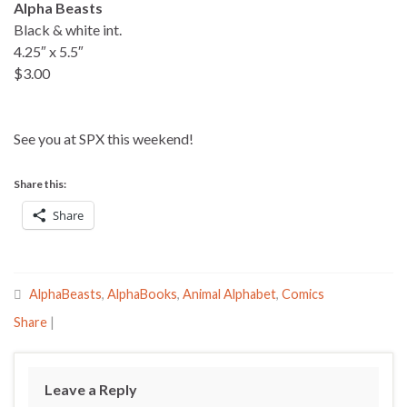
Alpha Beasts
Black & white int.
4.25″ x 5.5″
$3.00
See you at SPX this weekend!
Share this:
Share
AlphaBeasts
,
AlphaBooks
,
Animal Alphabet
,
Comics
Share
|
Leave a Reply