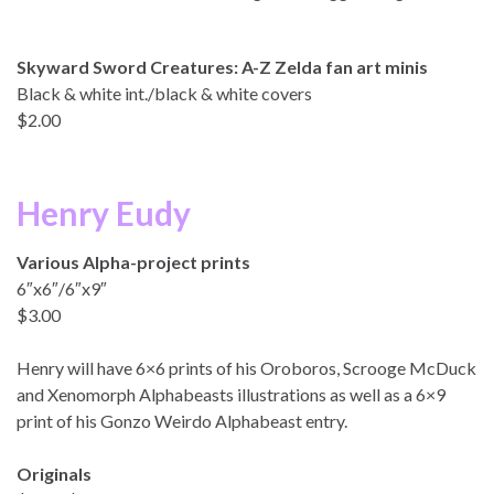
Skyward Sword Creatures: A-Z Zelda fan art minis
Black & white int./black & white covers
$2.00
Henry Eudy
Various Alpha-project prints
6″x6″/6″x9″
$3.00
Henry will have 6×6 prints of his Oroboros, Scrooge McDuck
and Xenomorph Alphabeasts illustrations as well as a 6×9
print of his Gonzo Weirdo Alphabeast entry.
Originals