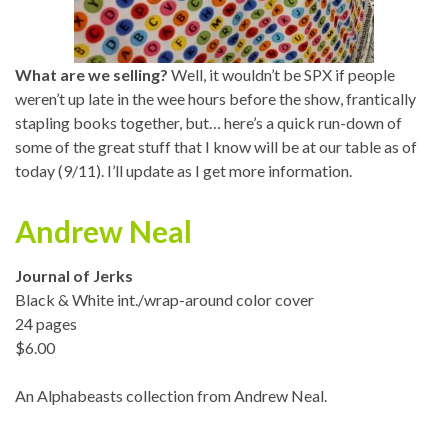
What are we selling?
Well, it wouldn’t be SPX if people
weren’t up late in the wee hours before the show, frantically
stapling books together, but… here’s a quick run-down of
some of the great stuff that I know will be at our table as of
today (9/11). I’ll update as I get more information.
Andrew Neal
Journal of Jerks
Black & White int./wrap-around color cover
24 pages
$6.00
An Alphabeasts collection from Andrew Neal.