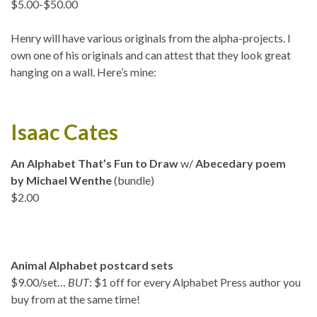
$5.00-$50.00
Henry will have various originals from the alpha-projects. I
own one of his originals and can attest that they look great
hanging on a wall. Here’s mine:
Isaac Cates
An Alphabet That’s Fun to Draw
w/
Abecedary poem
by Michael Wenthe
(bundle)
$2.00
Animal Alphabet postcard sets
$9.00/set…
BUT
: $1 off for every Alphabet Press author you
buy from at the same time!