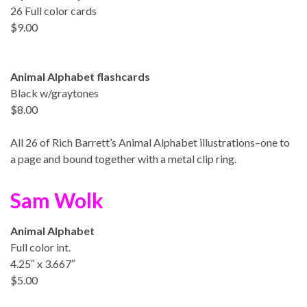
26 Full color cards
$9.00
Animal Alphabet flashcards
Black w/graytones
$8.00
All 26 of Rich Barrett’s Animal Alphabet illustrations–one to
a page and bound together with a metal clip ring.
Sam Wolk
Animal Alphabet
Full color int.
4.25″ x 3.667″
$5.00