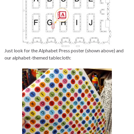
Just look for the Alphabet Press poster (shown above) and
our alphabet-themed tablecloth: