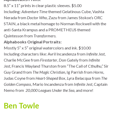
8.5″ x 11″ prints in clear plastic sleeves. $5.00
Including:
Adventure Time
themed Gelatinous Cube, Vashta
Nerada from
Doctor Who,
Zazu from James Stokoe’s ORC
STAIN, a black metal homage to Norman Rockwell with the
anti-Santa Krampus and a PROMETHEUS themed
Quintesson from
Transformers.
Alphabooks Original Portraits:
Mostly 5″ x 5″ original watercolors and ink. $10.00
Including characters like: Avril Incandenza from
Infinite Jest
,
Charlie McGee from
Firestarter
, Don Gately from
Infinite
Jest
, Francis Wayland Thurston from “The Call of Cthulhu,” Sir
Guy Grand from
The Magic Christian
, Ig Parrish from
Horns
,
Judas Coyne from
Heart-Shaped Box
, Lyra Belacqua from
The
Golden Compass,
Mario Incandenza from
Infinite Jest
, Captain
Nemo from
20,000 Leagues Under the Sea,
and more!
Ben Towle