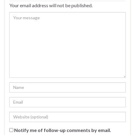
Your email address will not be published.
Notify me of follow-up comments by email.