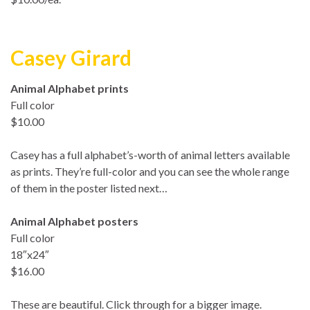
Casey Girard
Animal Alphabet prints
Full color
$10.00
Casey has a full alphabet’s-worth of animal letters available
as prints. They’re full-color and you can see the whole range
of them in the poster listed next…
Animal Alphabet posters
Full color
18″x24″
$16.00
These are beautiful. Click through for a bigger image.