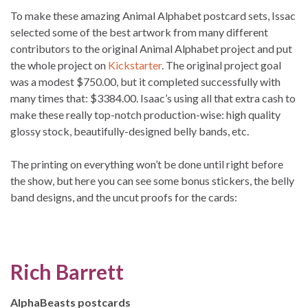
To make these amazing Animal Alphabet postcard sets, Issac
selected some of the best artwork from many different
contributors to the original Animal Alphabet project and put
the whole project on
Kickstarter
. The original project goal
was a modest $750.00, but it completed successfully with
many times that: $3384.00. Isaac’s using all that extra cash to
make these really top-notch production-wise: high quality
glossy stock, beautifully-designed belly bands, etc.
The printing on everything won’t be done until right before
the show, but here you can see some bonus stickers, the belly
band designs, and the uncut proofs for the cards:
Rich Barrett
AlphaBeasts postcards