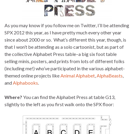
As you may know if you follow me on Twitter, I’ll be attending
SPX 2012 this year, as I have pretty much every other year
since about 2000 or so. What’s different this year, though, is
that I won’t be attending as a solo cartoonist, but as part of
the collective Alphabet Press table–a big six foot table
selling minis, posters, and prints from lots of different folks
(including me!) who’ve participated in the various alphabet-
themed online projects like
Animal Alphabet
,
AlphaBeasts
,
and
Alphabooks
.
Where?
You can find the Alphabet Press at table G13,
slightly to the left as you first walk onto the SPX floor: