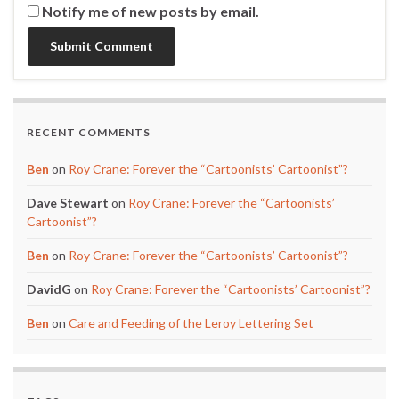
Notify me of new posts by email.
RECENT COMMENTS
Ben
on
Roy Crane: Forever the “Cartoonists’ Cartoonist”?
Dave Stewart
on
Roy Crane: Forever the “Cartoonists’
Cartoonist”?
Ben
on
Roy Crane: Forever the “Cartoonists’ Cartoonist”?
DavidG
on
Roy Crane: Forever the “Cartoonists’ Cartoonist”?
Ben
on
Care and Feeding of the Leroy Lettering Set