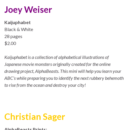
Joey Weiser
Kaijuphabet
Black & White
28 pages
$2.00
Kaijuphabet is a collection of alphabetical illustrations of
Japanese movie monsters originally created for the online
drawing project, AlphaBeasts. This mini will help you learn your
ABC’s while preparing you to identify the next rubbery behemoth
to rise from the ocean and destroy your city!
Christian Sager
AlphaBeasts Prints: