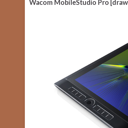
Wacom MobileStudio Pro [draw