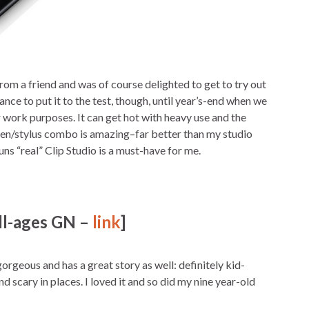
from a friend and was of course delighted to get to try out
hance to put it to the test, though, until year’s-end when we
r work purposes. It can get hot with heavy use and the
een/stylus combo is amazing–far better than my studio
uns “real” Clip Studio is a must-have for me.
ll-ages GN –
link
]
geous and has a great story as well: definitely kid-
d scary in places. I loved it and so did my nine year-old