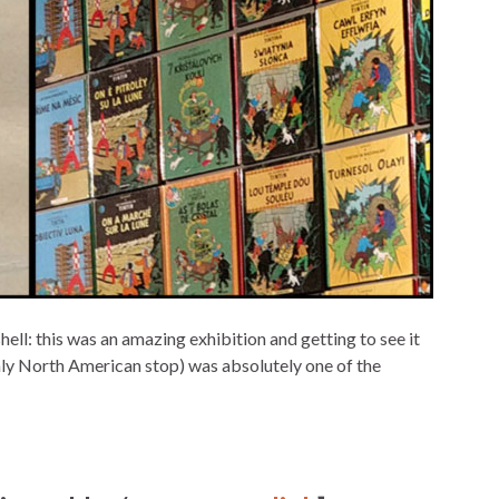
hell: this was an amazing exhibition and getting to see it
 only North American stop) was absolutely one of the