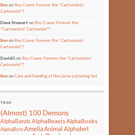
Ben
on
Roy Crane: Forever the “Cartoonists’
Cartoonist”?
Dave Stewart
on
Roy Crane: Forever the
“Cartoonists’ Cartoonist”?
Ben
on
Roy Crane: Forever the “Cartoonists’
Cartoonist”?
DavidG
on
Roy Crane: Forever the “Cartoonists’
Cartoonist”?
Ben
on
Care and Feeding of the Leroy Lettering Set
TAGS
(Almost) 100 Demons
AlphaBeasts
AlphaBands
AlphaBooks
Amelia
Animal Alphabet
AlphaBots