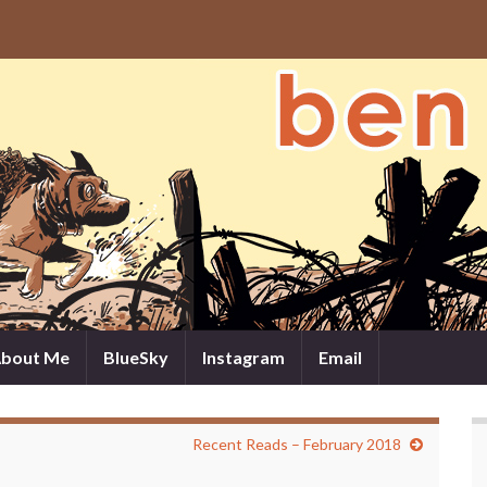
bout Me
BlueSky
Instagram
Email
Recent Reads – February 2018