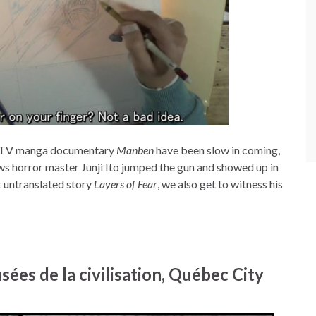
se TV manga documentary
Manben
have been slow in coming,
ows horror master Junji Ito jumped the gun and showed up in
t untranslated story
Layers of Fear
, we also get to witness his
ées de la civilisation, Québec City