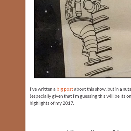
I’ve written a
big post
about this show, but in a nuts
(especially given that I’m guessing this will be its
highlights of my 2017.