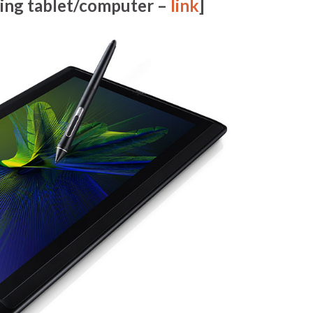
ing tablet/computer –
link
]