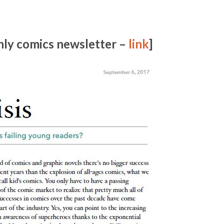
ly comics newsletter –
link
]