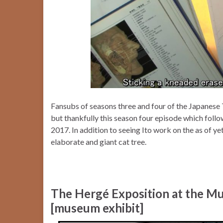
Fansubs of seasons three and four of the Japane
but thankfully this season four episode which foll
2017. In addition to seeing Ito work on the as of ye
elaborate and giant cat tree.
The Hergé Exposition at the Mus
[museum exhibit]