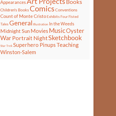
Art Projects
Books
Appearances
Comics
Children's Books
Conventions
Count of Monte Cristo
Exhibits
Four Fisted
General
In the Weeds
Tales
Illustration
Music
Oyster
Movies
Midnight Sun
Sketchbook
War
Portrait Night
Teaching
Superhero Pinups
Star Trek
Winston-Salem