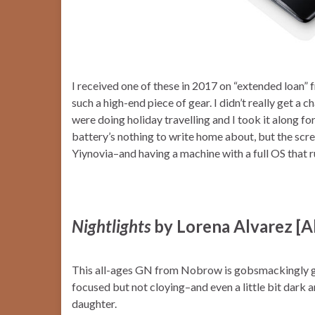
I received one of these in 2017 on “extended loan” 
such a high-end piece of gear. I didn’t really get a c
were doing holiday travelling and I took it along fo
battery’s nothing to write home about, but the scr
Yiynovia–and having a machine with a full OS that r
Nightlights
by Lorena Alvarez [A
This all-ages GN from Nobrow is gobsmackingly gor
focused but not cloying–and even a little bit dark an
daughter.