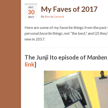
My Faves of 2017
DEC
30
By
Ben
in
General
2017
Here are some of my favorite things from the past ye
personal
favorite
things, not “the best,” and (2) they
new in 2017.
The Junji Ito episode of
Manben
link
]