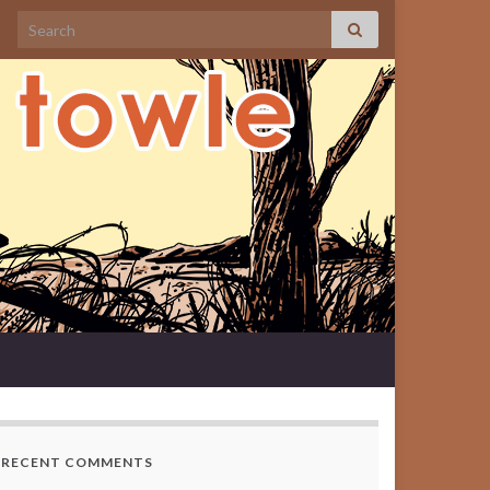
Search for:
RECENT COMMENTS