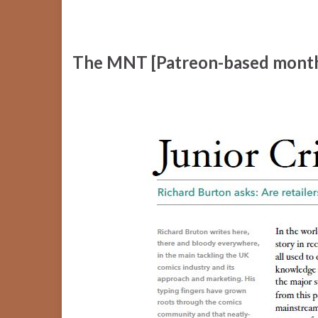
The MNT [Patreon-based month