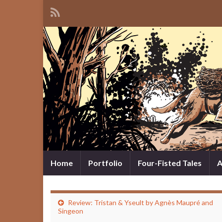
Home
Portfolio
Four-Fisted Tales
A
Review: Tristan & Yseult by Agnès Maupré and
Singeon