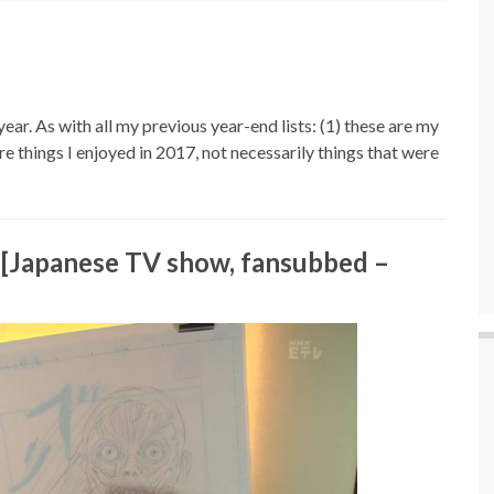
ar. As with all my previous year-end lists: (1) these are my
’re things I enjoyed in 2017, not necessarily things that were
[Japanese TV show, fansubbed –