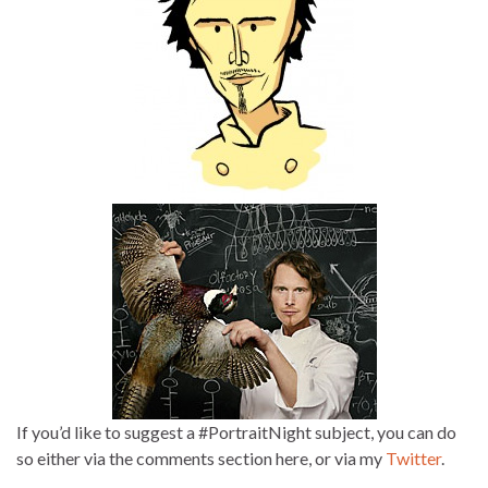
If you’d like to suggest a #PortraitNight subject, you can do
so either via the comments section here, or via my
Twitter
.