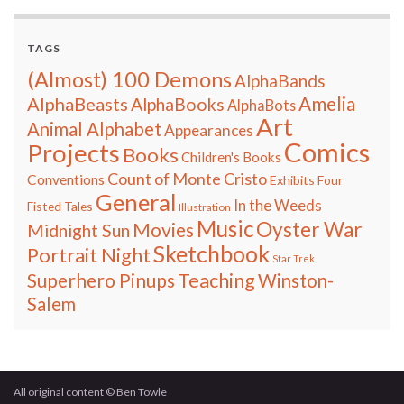
TAGS
(Almost) 100 Demons
AlphaBands
Amelia
AlphaBeasts
AlphaBooks
AlphaBots
Art
Animal Alphabet
Appearances
Comics
Projects
Books
Children's Books
Count of Monte Cristo
Conventions
Exhibits
Four
General
In the Weeds
Fisted Tales
Illustration
Music
Oyster War
Movies
Midnight Sun
Sketchbook
Portrait Night
Star Trek
Teaching
Superhero Pinups
Winston-
Salem
All original content © Ben Towle