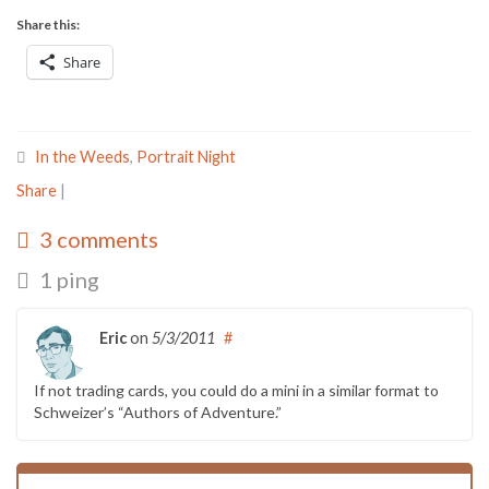
Share this:
Share
In the Weeds
,
Portrait Night
Share
|
3 comments
1 ping
Eric
on
5/3/2011
#
If not trading cards, you could do a mini in a similar format to
Schweizer’s “Authors of Adventure.”