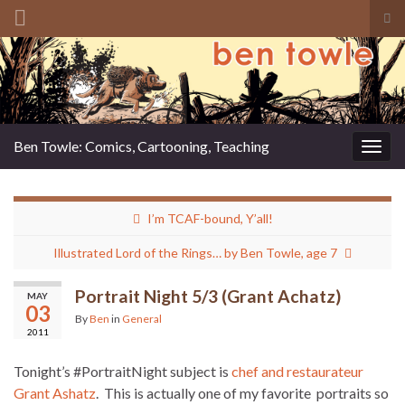
Tog
sea
Search for:
for
Ben Towle: Comics, Cartooning, Teaching
Togg
navig
I’m TCAF-bound, Y’all!
Illustrated Lord of the Rings… by Ben Towle, age 7
Portrait Night 5/3 (Grant Achatz)
MAY
03
By
Ben
in
General
2011
Tonight’s #PortraitNight subject is
chef and restaurateur
Grant Ashatz
. This is actually one of my favorite portraits so