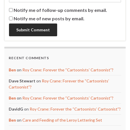
Notify me of follow-up comments by email.
Notify me of new posts by email.
RECENT COMMENTS
Ben
on
Roy Crane: Forever the “Cartoonists’ Cartoonist”?
Dave Stewart
on
Roy Crane: Forever the “Cartoonists’
Cartoonist”?
Ben
on
Roy Crane: Forever the “Cartoonists’ Cartoonist”?
DavidG
on
Roy Crane: Forever the “Cartoonists’ Cartoonist”?
Ben
on
Care and Feeding of the Leroy Lettering Set