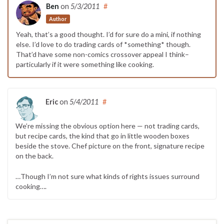
Ben
on
5/3/2011
#
Author
Yeah, that’s a good thought. I’d for sure do a mini, if nothing
else. I’d love to do trading cards of *something* though.
That’d have some non-comics crossover appeal I think–
particularly if it were something like cooking.
Eric
on
5/4/2011
#
We’re missing the obvious option here — not trading cards,
but recipe cards, the kind that go in little wooden boxes
beside the stove. Chef picture on the front, signature recipe
on the back.
…Though I’m not sure what kinds of rights issues surround
cooking….