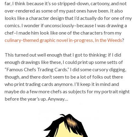
far, I think because it’s so stripped-down, cartoony, and not
over-rendered as some of my past ones have been. It also
looks like a character design that I’d actually do for one of my
comics. I wonder if unconsciously–because I was drawing a
chef–I made him look like one of the characters from my
culinary-themed graphic novel in-progress, In the Weeds
?
This turned out well enough that I got to thinking: if I did
enough drawings like these, I could print up some setts of
“Famous Chefs Trading Cards.” I did some cursory digging,
though, and there don’t seem to be a lot of folks out there
who print trading cards anymore. I’ll keep it in mind and
maybe do a few more chefs as subjects for my portrait night
before the year’s up. Anyway…