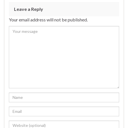
Leave a Reply
Your email address will not be published.