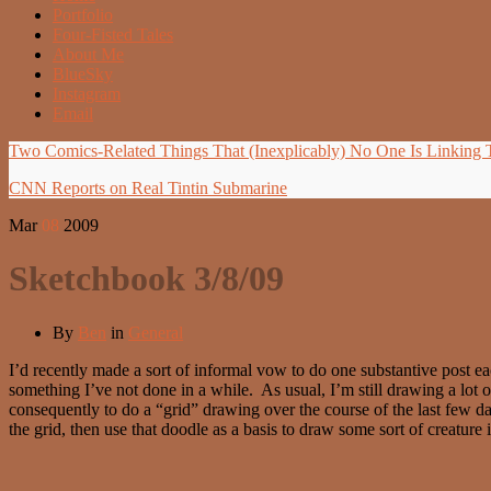
Portfolio
Four-Fisted Tales
About Me
BlueSky
Instagram
Email
Two Comics-Related Things That (Inexplicably) No One Is Linking 
CNN Reports on Real Tintin Submarine
Mar
08
2009
Sketchbook 3/8/09
By
Ben
in
General
I’d recently made a sort of informal vow to do one substantive post e
something I’ve not done in a while. As usual, I’m still drawing a lot
consequently to do a “grid” drawing over the course of the last few da
the grid, then use that doodle as a basis to draw some sort of creature 