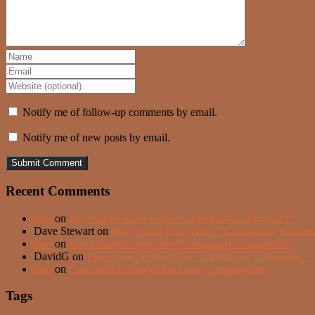
Notify me of follow-up comments by email.
Notify me of new posts by email.
Recent Comments
Ben
on
Roy Crane: Forever the “Cartoonists’ Cartoonist”?
Dave Stewart
on
Roy Crane: Forever the “Cartoonists’ Cartoon
Ben
on
Roy Crane: Forever the “Cartoonists’ Cartoonist”?
DavidG
on
Roy Crane: Forever the “Cartoonists’ Cartoonist”?
Ben
on
Care and Feeding of the Leroy Lettering Set
Tags