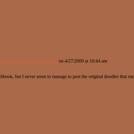
» In-Progress Sketchbook Grid
on
4/27/2009
at 10:44 am
hbook, but I never seem to manage to post the original doodles that ea