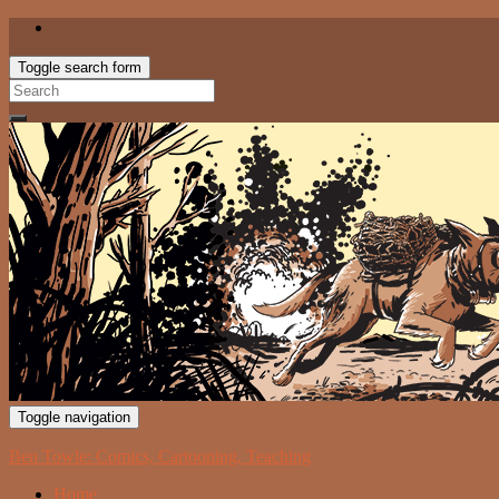
Toggle search form
Search
for:
Toggle navigation
Ben Towle: Comics, Cartooning, Teaching
Home