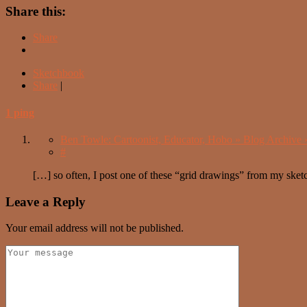
Share this:
Share
Sketchbook
Share
|
1 ping
Ben Towle: Cartoonist, Educator, Hobo » Blog Archive 
#
[…] so often, I post one of these “grid drawings” from my sketc
Leave a Reply
Your email address will not be published.