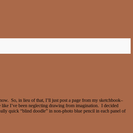
ow. So, in lieu of that, I’ll just post a page from my sketchbook–
te like I’ve been neglecting drawing from imagination. I decided
eally quick “blind doodle” in non-photo blue pencil in each panel of