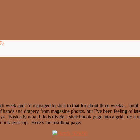
To
ach week and I’d managed to stick to that for about three weeks… until n
 of hands and drapery from magazine photos, but I’ve been feeling of la
ys. Basically what I do is divide a sketchbook page into a grid, do a r
in ink over top. Here’s the resulting page: