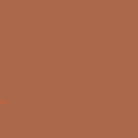
ist”?