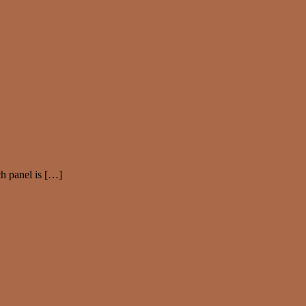
ch panel is […]