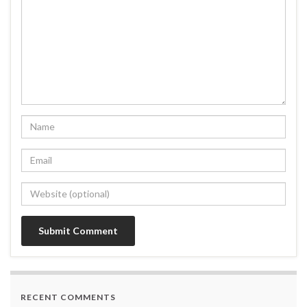
RECENT COMMENTS