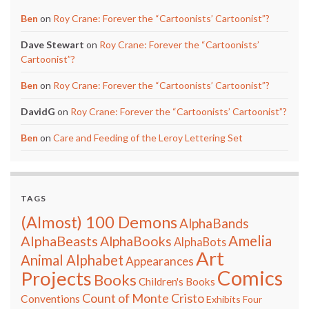
Ben
on
Roy Crane: Forever the “Cartoonists’ Cartoonist”?
Dave Stewart
on
Roy Crane: Forever the “Cartoonists’
Cartoonist”?
Ben
on
Roy Crane: Forever the “Cartoonists’ Cartoonist”?
DavidG
on
Roy Crane: Forever the “Cartoonists’ Cartoonist”?
Ben
on
Care and Feeding of the Leroy Lettering Set
TAGS
(Almost) 100 Demons
AlphaBands
Amelia
AlphaBeasts
AlphaBooks
AlphaBots
Art
Animal Alphabet
Appearances
Comics
Projects
Books
Children's Books
Count of Monte Cristo
Conventions
Exhibits
Four