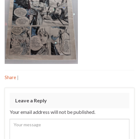
Share
|
Leave a Reply
Your email address will not be published.