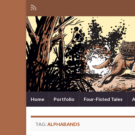
Home
Portfolio
Four-Fisted Tales
A
TAG:
ALPHABANDS