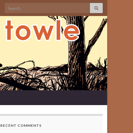
Search for:
RECENT COMMENTS