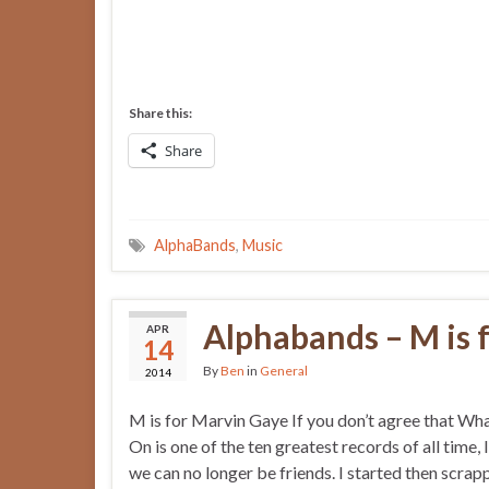
Share this:
Share
AlphaBands
,
Music
Alphabands – M is 
APR
14
By
Ben
in
General
2014
M is for Marvin Gaye If you don’t agree that Wh
On is one of the ten greatest records of all time, 
we can no longer be friends. I started then scrap