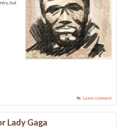
ntry, but
Leave comment
or Lady Gaga