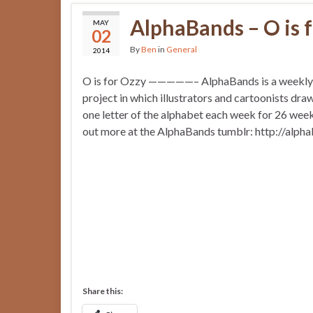
AlphaBands – O is 
MAY
02
By
Ben
in
General
2014
O is for Ozzy —————– AlphaBands is a weekly o
project in which illustrators and cartoonists dra
one letter of the alphabet each week for 26 weeks
out more at the AlphaBands tumblr: http://alph
Share this: