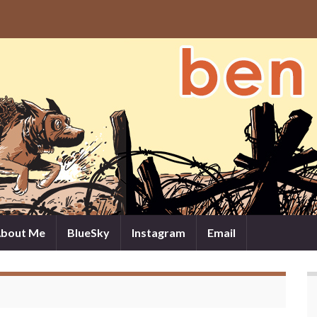
bout Me
BlueSky
Instagram
Email