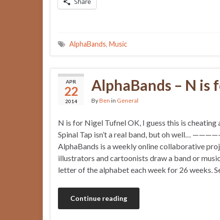
Share
AlphaBands
,
Music
AlphaBands – N is f
APR
22
By
Ben
in
General
2014
N is for Nigel Tufnel OK, I guess this is cheating a
Spinal Tap isn’t a real band, but oh well… ———
AlphaBands is a weekly online collaborative proj
illustrators and cartoonists draw a band or music
letter of the alphabet each week for 26 weeks. S
Continue reading