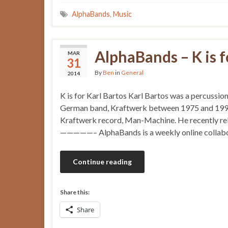
AlphaBands
,
Music
AlphaBands – K is f
MAR
31
By
Ben
in
General
2014
K is for Karl Bartos Karl Bartos was a percussion
German band, Kraftwerk between 1975 and 1990.
Kraftwerk record, Man-Machine. He recently rele
—————– AlphaBands is a weekly online collabora
Continue reading
Share this:
Share