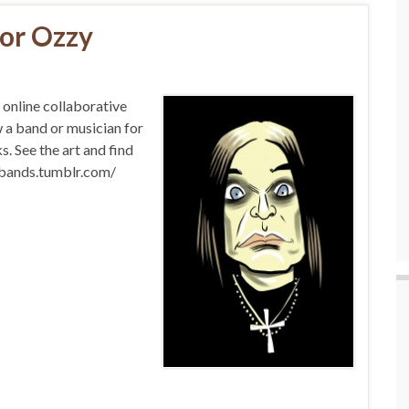
for Ozzy
nline collaborative
w a band or musician for
. See the art and find
abands.tumblr.com/