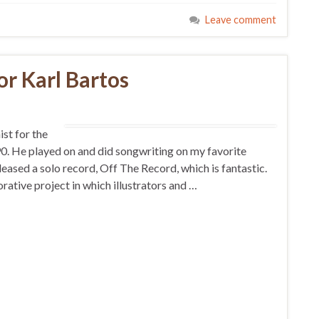
Leave comment
or Karl Bartos
ist for the
 He played on and did songwriting on my favorite
ased a solo record, Off The Record, which is fantastic.
tive project in which illustrators and …