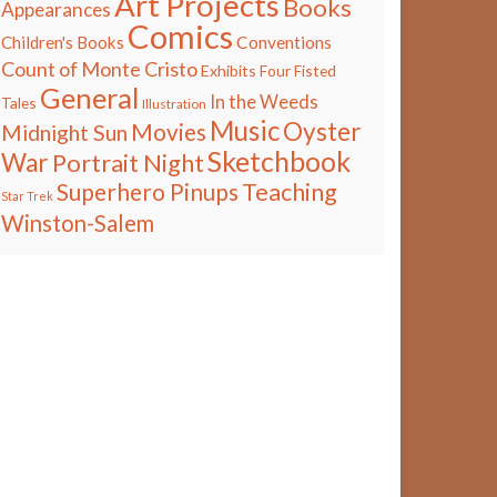
Art Projects
Books
Appearances
Comics
Children's Books
Conventions
Count of Monte Cristo
Exhibits
Four Fisted
General
In the Weeds
Tales
Illustration
Music
Oyster
Movies
Midnight Sun
Sketchbook
War
Portrait Night
Teaching
Superhero Pinups
Star Trek
Winston-Salem