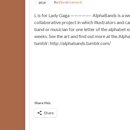
By
Ben
in
General
2014
L is for Lady Gaga —————– AlphaBands is a we
collaborative project in which illustrators and c
band or musician for one letter of the alphabet 
weeks. See the art and find out more at the Alp
tumblr: http://alphabands.tumblr.com/
Share this:
Share