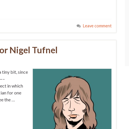
Leave comment
or Nigel Tufnel
 tiny bit, since
——–
ect in which
ian for one
ee the …