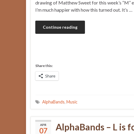
drawing of Matthew Sweet for this week’s “M” e
I’m much happier with how this turned out. It’s …
Continue reading
Share this:
Share
AlphaBands
,
Music
AlphaBands – L is f
APR
07