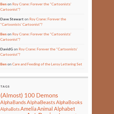
Ben
on
Roy Crane: Forever the “Cartoonists’
Cartoonist”?
Dave Stewart
on
Roy Crane: Forever the
“Cartoonists’ Cartoonist”?
Ben
on
Roy Crane: Forever the “Cartoonists’
Cartoonist”?
DavidG
on
Roy Crane: Forever the “Cartoonists’
Cartoonist”?
Ben
on
Care and Feeding of the Leroy Lettering Set
TAGS
(Almost) 100 Demons
AlphaBeasts
AlphaBands
AlphaBooks
Amelia
Animal Alphabet
AlphaBots