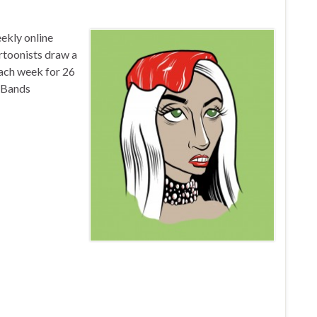
ekly online
artoonists draw a
each week for 26
haBands