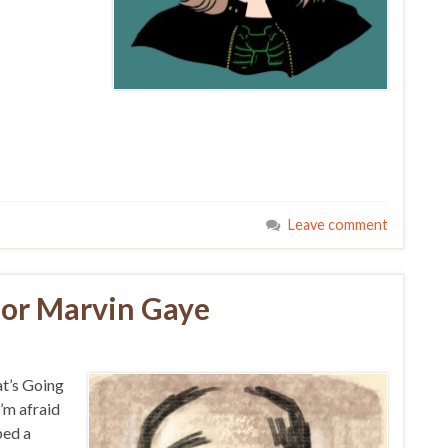
Leave comment
for Marvin Gaye
at’s Going
I’m afraid
ped a