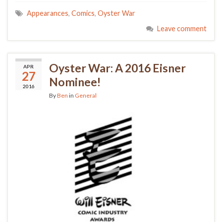
Appearances
,
Comics
,
Oyster War
Leave comment
Oyster War: A 2016 Eisner
APR
27
Nominee!
2016
By
Ben
in
General