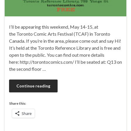
I’ll be appearing this weekend, May 14-15, at
the Toronto Comic Arts Festival (TCAF) in Toronto
Canada. If you’re in the area, please come out and say Hi!
It’s held at the Toronto Reference Library and is free and
open to the public. You can find out more details
here: http://torontocomics.com/ I’ll be seated at: Q13 on
the second floor …
Continue reading
Share this:
Share