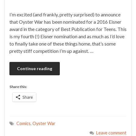
I’m excited (and frankly, pretty surprised) to announce
that Oyster War has been nominated for a 2016 Eisner
award in the category of Best Publication for Teens. This
is my fourth (!) Eisner nomination and as much as I’d love
to finally take one of these things home, that’s some
pretty stiff competition I’m up against. …
Continue reading
Share this:
Share
Comics
,
Oyster War
Leave comment