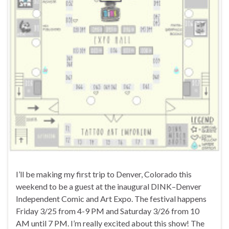
I’ll be making my first trip to Denver, Colorado this
weekend to be a guest at the inaugural DINK–Denver
Independent Comic and Art Expo. The festival happens
Friday 3/25 from 4-9 PM and Saturday 3/26 from 10
AM until 7 PM. I’m really excited about this show! The