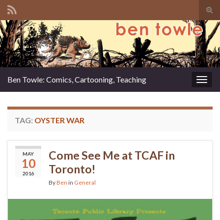
Tog
sear
Search for:
for
Ben Towle: Comics, Cartooning, Teaching
Togg
navig
TAG:
OYSTER WAR
Come See Me at TCAF in
MAY
10
Toronto!
2016
By
Ben
in
General