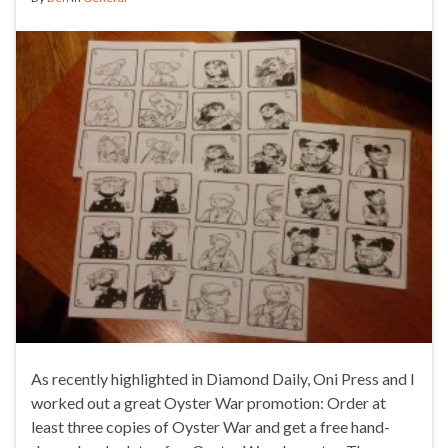
As recently highlighted in Diamond Daily, Oni Press and I
worked out a great Oyster War promotion: Order at
least three copies of Oyster War and get a free hand-