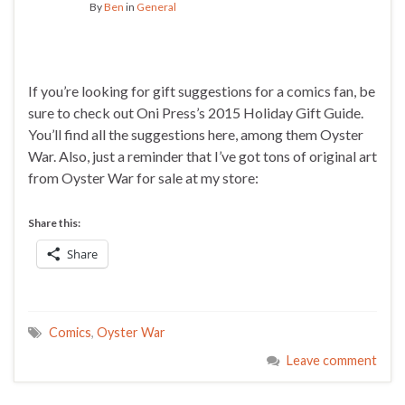
By
Ben
in
General
If you’re looking for gift suggestions for a comics fan, be
sure to check out Oni Press’s 2015 Holiday Gift Guide.
You’ll find all the suggestions here, among them Oyster
War. Also, just a reminder that I’ve got tons of original art
from Oyster War for sale at my store:
Share this:
Share
Comics
,
Oyster War
Leave comment