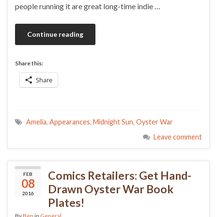
people running it are great long-time indie …
Continue reading
Share this:
Share
Amelia
,
Appearances
,
Midnight Sun
,
Oyster War
Leave comment
Comics Retailers: Get Hand-
FEB
08
Drawn Oyster War Book
2016
Plates!
By
Ben
in
General