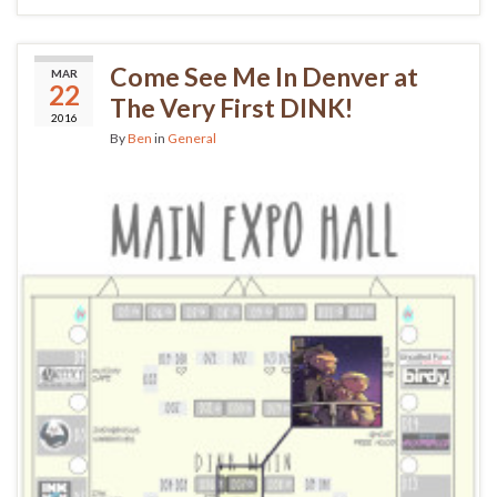
Come See Me In Denver at
MAR
22
The Very First DINK!
2016
By
Ben
in
General