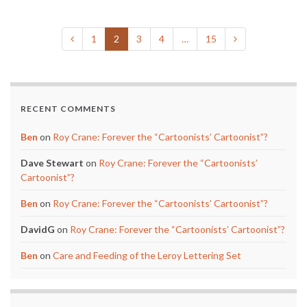
1
2
3
4
…
15
RECENT COMMENTS
Ben
on
Roy Crane: Forever the “Cartoonists’ Cartoonist”?
Dave Stewart
on
Roy Crane: Forever the “Cartoonists’
Cartoonist”?
Ben
on
Roy Crane: Forever the “Cartoonists’ Cartoonist”?
DavidG
on
Roy Crane: Forever the “Cartoonists’ Cartoonist”?
Ben
on
Care and Feeding of the Leroy Lettering Set