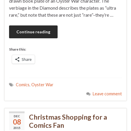
drawn book plate of an Oyster War character. The
verbiage in the Diamond describes the plates as “ultra
rare,” but note that these are not just “rare”–they’re …
Continue reading
Share this:
Share
Comics
,
Oyster War
Leave comment
Christmas Shopping for a
DEC
08
Comics Fan
2015