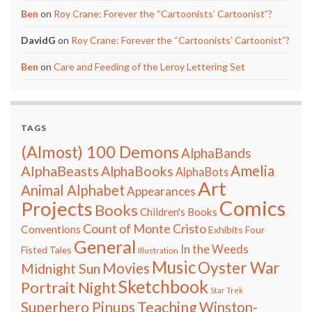
Ben
on
Roy Crane: Forever the “Cartoonists’ Cartoonist”?
DavidG
on
Roy Crane: Forever the “Cartoonists’ Cartoonist”?
Ben
on
Care and Feeding of the Leroy Lettering Set
TAGS
(Almost) 100 Demons
AlphaBands
Amelia
AlphaBeasts
AlphaBooks
AlphaBots
Art
Animal Alphabet
Appearances
Comics
Projects
Books
Children's Books
Count of Monte Cristo
Conventions
Exhibits
Four
General
In the Weeds
Fisted Tales
Illustration
Music
Oyster War
Movies
Midnight Sun
Sketchbook
Portrait Night
Star Trek
Teaching
Superhero Pinups
Winston-