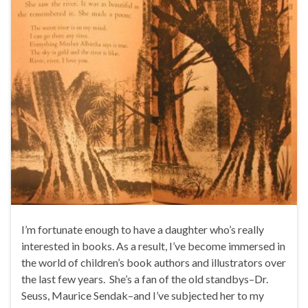
I’m fortunate enough to have a daughter who’s really
interested in books. As a result, I’ve become immersed in
the world of children’s book authors and illustrators over
the last few years. She’s a fan of the old standbys–Dr.
Seuss, Maurice Sendak–and I’ve subjected her to my