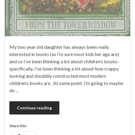
My two year old daughter has always been really
interested in books (as I’m sure most kids her age are)
and so I’ve been thinking a lot about children’s books–
specifically, I’ve been thinking a lot about how crappy
looking and shoddily constructed most modern
children’s books are. At some point, I’m going to maybe
do …
Continue reading
Share this: