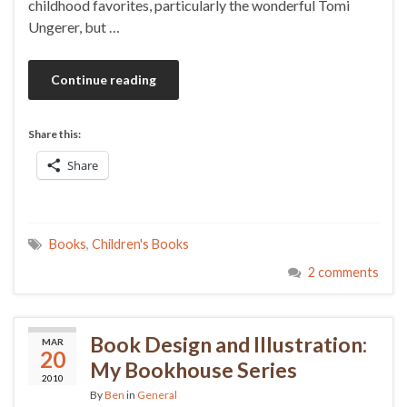
childhood favorites, particularly the wonderful Tomi
Ungerer, but …
Continue reading
Share this:
Share
Books
,
Children's Books
2 comments
Book Design and Illustration:
MAR
20
My Bookhouse Series
2010
By
Ben
in
General