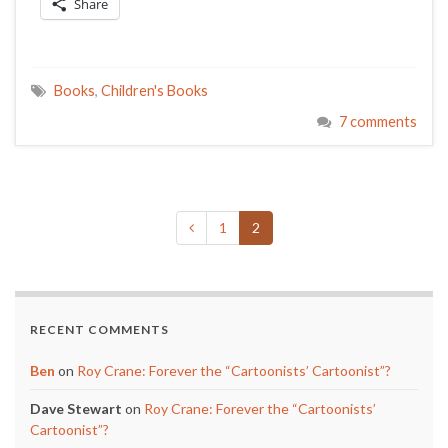
Share
Books
,
Children's Books
7 comments
1
2
RECENT COMMENTS
Ben
on
Roy Crane: Forever the “Cartoonists’ Cartoonist”?
Dave Stewart
on
Roy Crane: Forever the “Cartoonists’
Cartoonist”?