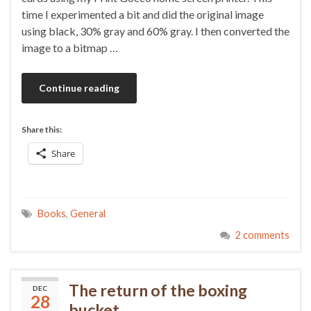
time I experimented a bit and did the original image
using black, 30% gray and 60% gray. I then converted the
image to a bitmap …
Continue reading
Share this:
Share
Books
,
General
2 comments
The return of the boxing
DEC
28
bucket