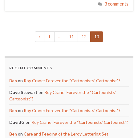
3 comments
1
…
11
12
13
RECENT COMMENTS
Ben
on
Roy Crane: Forever the “Cartoonists’ Cartoonist”?
Dave Stewart
on
Roy Crane: Forever the “Cartoonists’
Cartoonist”?
Ben
on
Roy Crane: Forever the “Cartoonists’ Cartoonist”?
DavidG
on
Roy Crane: Forever the “Cartoonists’ Cartoonist”?
Ben
on
Care and Feeding of the Leroy Lettering Set