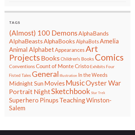
TAGS
(Almost) 100 Demons
AlphaBands
Amelia
AlphaBeasts
AlphaBooks
AlphaBots
Art
Animal Alphabet
Appearances
Comics
Projects
Books
Children's Books
Count of Monte Cristo
Conventions
Exhibits
Four
General
In the Weeds
Fisted Tales
Illustration
Music
Oyster War
Movies
Midnight Sun
Sketchbook
Portrait Night
Star Trek
Teaching
Superhero Pinups
Winston-
Salem