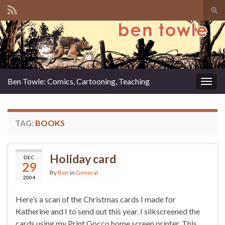
Tog
sear
Search for:
for
Ben Towle: Comics, Cartooning, Teaching
Togg
navig
TAG:
BOOKS
Holiday card
DEC
29
By
Ben
in
General
2004
Here’s a scan of the Christmas cards I made for
Katherine and I to send out this year. I silkscreened the
cards using my Print Gocco home screen printer. This