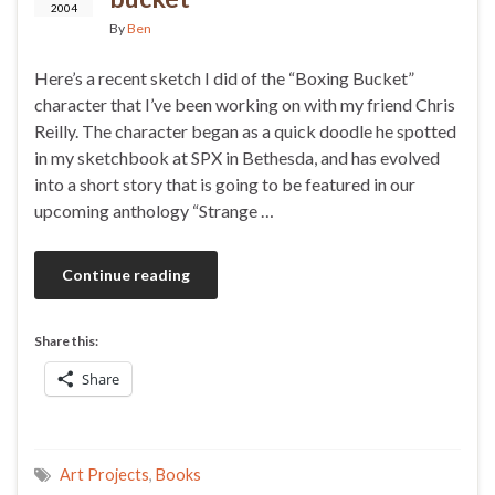
2004
By
Ben
Here’s a recent sketch I did of the “Boxing Bucket”
character that I’ve been working on with my friend Chris
Reilly. The character began as a quick doodle he spotted
in my sketchbook at SPX in Bethesda, and has evolved
into a short story that is going to be featured in our
upcoming anthology “Strange …
Continue reading
Share this:
Share
Art Projects
,
Books