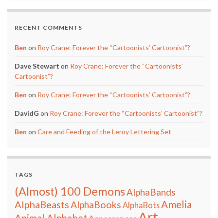
RECENT COMMENTS
Ben
on
Roy Crane: Forever the “Cartoonists’ Cartoonist”?
Dave Stewart
on
Roy Crane: Forever the “Cartoonists’
Cartoonist”?
Ben
on
Roy Crane: Forever the “Cartoonists’ Cartoonist”?
DavidG
on
Roy Crane: Forever the “Cartoonists’ Cartoonist”?
Ben
on
Care and Feeding of the Leroy Lettering Set
TAGS
(Almost) 100 Demons
AlphaBands
Amelia
AlphaBeasts
AlphaBooks
AlphaBots
Art