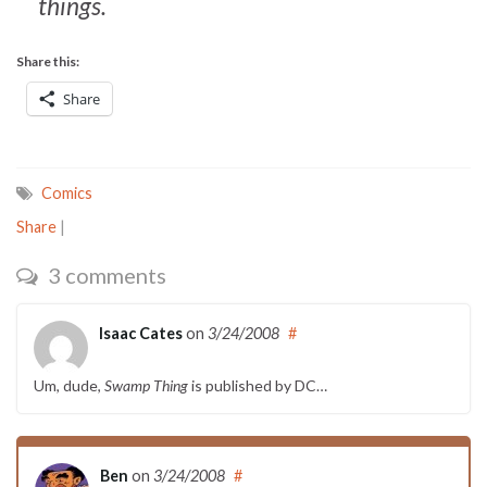
things.
Share this:
Share
Comics
Share
|
3 comments
Isaac Cates
on
3/24/2008
#
Um, dude,
Swamp Thing
is published by DC…
Ben
on
3/24/2008
#