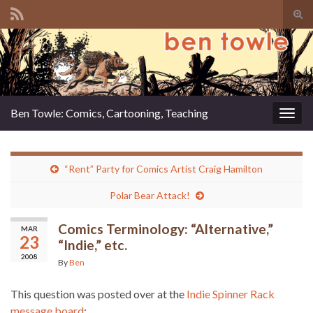
Tog
sear
Search for:
for
Ben Towle: Comics, Cartooning, Teaching
Togg
navig
“Rent” Party for Comics Artist Craig Hamilton
Polar Bear Attack!
Comics Terminology: “Alternative,”
MAR
23
“Indie,” etc.
2008
By
Ben
This question was posted over at the
Indie Spinner Rack
message board
: