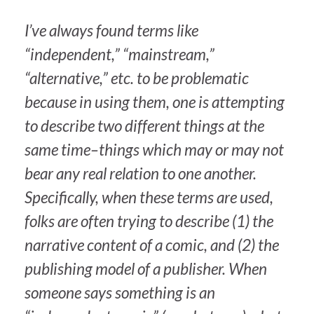
I’ve always found terms like
“independent,” “mainstream,”
“alternative,” etc. to be problematic
because in using them, one is attempting
to describe two different things at the
same time–things which may or may not
bear any real relation to one another.
Specifically, when these terms are used,
folks are often trying to describe (1) the
narrative content of a comic, and (2) the
publishing model of a publisher. When
someone says something is an