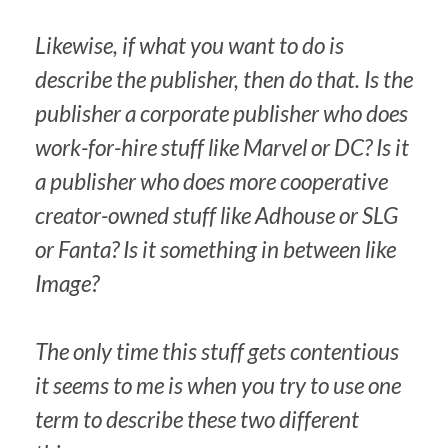
Likewise, if what you want to do is
describe the publisher, then do
that
. Is the
publisher a corporate publisher who does
work-for-hire stuff like Marvel or DC? Is it
a publisher who does more cooperative
creator-owned stuff like Adhouse or SLG
or Fanta? Is it something in between like
Image?
The only time this stuff gets contentious
it seems to me is when you try to use one
term to describe these two different