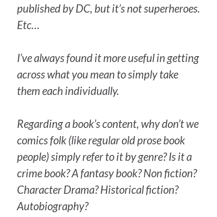
published by DC, but it’s not superheroes.
Etc…
I’ve always found it more useful in getting
across what you mean to simply take
them each individually.
Regarding a book’s content, why don’t we
comics folk (like regular old prose book
people) simply refer to it by genre? Is it a
crime book? A fantasy book? Non fiction?
Character Drama? Historical fiction?
Autobiography?