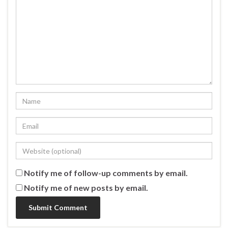
Notify me of follow-up comments by email.
Notify me of new posts by email.