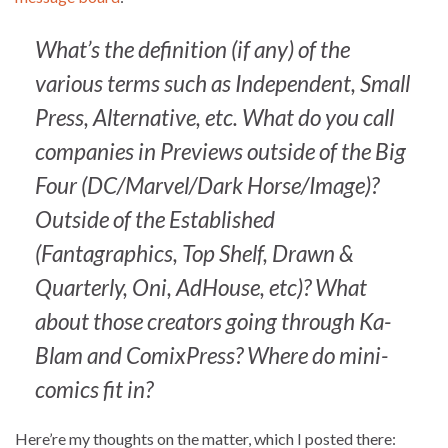
What’s the definition (if any) of the
various terms such as Independent, Small
Press, Alternative, etc. What do you call
companies in Previews outside of the Big
Four (DC/Marvel/Dark Horse/Image)?
Outside of the Established
(Fantagraphics, Top Shelf, Drawn &
Quarterly, Oni, AdHouse, etc)? What
about those creators going through Ka-
Blam and ComixPress? Where do mini-
comics fit in?
Here’re my thoughts on the matter, which I posted there: