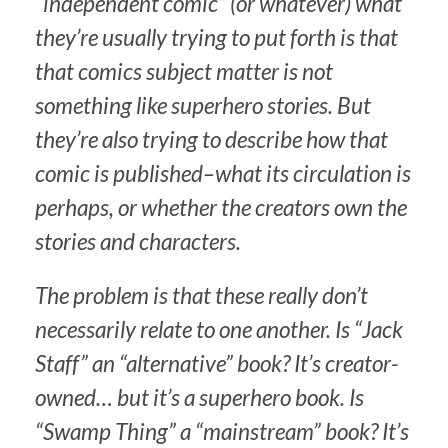
“independent comic” (or whatever) what
they’re usually trying to put forth is that
that comics subject matter is not
something like superhero stories. But
they’re also trying to describe how that
comic is published–what its circulation is
perhaps, or whether the creators own the
stories and characters.
The problem is that these really don’t
necessarily relate to one another. Is “Jack
Staff” an “alternative” book? It’s creator-
owned… but it’s a superhero book. Is
“Swamp Thing” a “mainstream” book? It’s