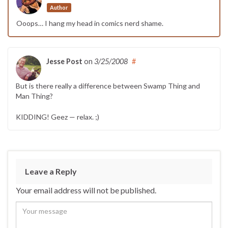
Author
Ooops… I hang my head in comics nerd shame.
Jesse Post
on
3/25/2008
#
But is there really a difference between Swamp Thing and
Man Thing?
KIDDING! Geez — relax. ;)
Leave a Reply
Your email address will not be published.