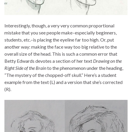
Interestingly, though, a very very common proportional
mistake that you see people make–especially beginners,
students, etc.–is placing the eyeline far too high. Or, put
another way: making the face way too big relative to the
overall size of the head. This is such a common error that
Betty Edwards devotes a section of her text
Drawing on the
Right Side of the Brain
to the phenomenon under the heading,
“The mystery of the chopped-off skull.” Here’s a student
example from the text (L) and a version that she’s corrected
(R).