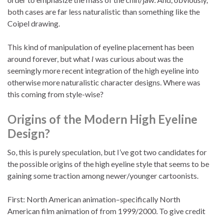
both cases are far less naturalistic than something like the
Coipel drawing.
This kind of manipulation of eyeline placement has been
around forever, but what
I
was curious about was the
seemingly more recent integration of the high eyeline into
otherwise more naturalistic character designs. Where was
this coming from style-wise?
Origins of the Modern High Eyeline
Design?
So, this is purely speculation, but I’ve got two candidates for
the possible origins of the high eyeline style that seems to be
gaining some traction among newer/younger cartoonists.
First: North American animation–specifically North
American film animation of from 1999/2000. To give credit