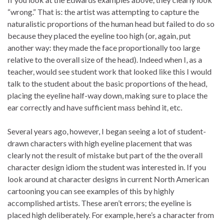
“wrong.” That is: the artist was attempting to capture the
naturalistic proportions of the human head but failed to do so
because they placed the eyeline too high (or, again, put
another way: they made the face proportionally too large
relative to the overall size of the head). Indeed when I, as a
teacher, would see student work that looked like this I would
talk to the student about the basic proportions of the head,
placing the eyeline half-way down, making sure to place the
ear correctly and have sufficient mass behind it, etc.
Several years ago, however, I began seeing a lot of student-
drawn characters with high eyeline placement that was
clearly not the result of mistake but part of the the overall
character design idiom the student was interested in. If you
look around at character designs in current North American
cartooning you can see examples of this by highly
accomplished artists. These aren’t errors; the eyeline is
placed high deliberately. For example, here’s a character from