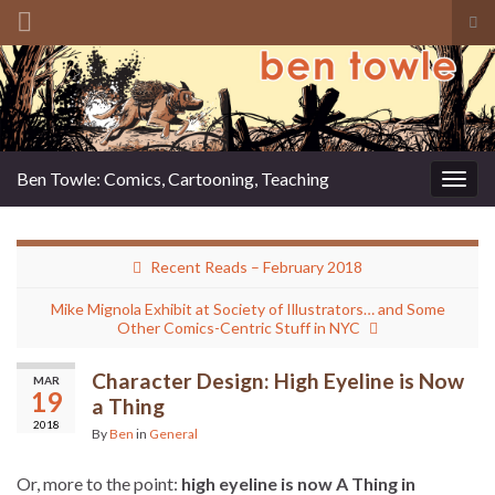
Tog
sea
Search for:
for
Ben Towle: Comics, Cartooning, Teaching
Togg
navig
Recent Reads – February 2018
Mike Mignola Exhibit at Society of Illustrators… and Some
Other Comics-Centric Stuff in NYC
Character Design: High Eyeline is Now
MAR
19
a Thing
2018
By
Ben
in
General
Or, more to the point:
high eyeline is now A Thing in