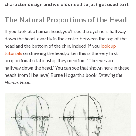
character design and we olds need to just get used to it
.
The Natural Proportions of the Head
If you look at a human head, you’ll see the eyeline is halfway
down the head–exactly in the center between the top of the
head and the bottom of the chin. Indeed, if you
look up
tutorials
on drawing the head, often this is the very first
proportional relationship they mention: “The eyes are
halfway down the head.” You can see that shown here in these
heads from (I believe) Burne Hogarth’s book,
Drawing the
Human Head
.