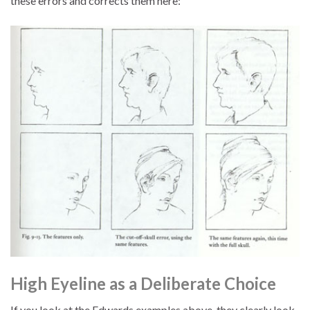
these errors and corrects them here:
High Eyeline as a Deliberate Choice
If you look at the Edwards examples above, they clearly look