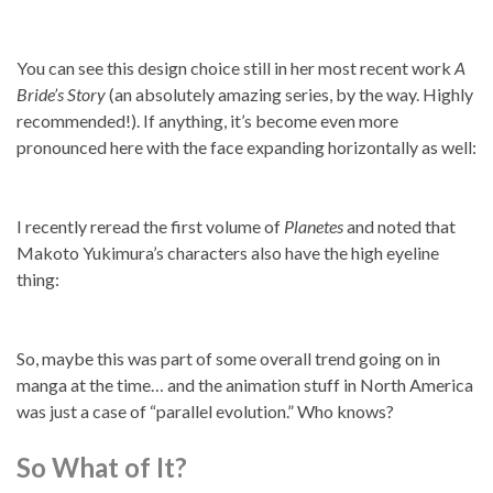
You can see this design choice still in her most recent work
A
Bride’s Story
(an absolutely amazing series, by the way. Highly
recommended!). If anything, it’s become even more
pronounced here with the face expanding horizontally as well:
I recently reread the first volume of
Planetes
and noted that
Makoto Yukimura’s characters also have the high eyeline
thing:
So, maybe this was part of some overall trend going on in
manga at the time… and the animation stuff in North America
was just a case of “parallel evolution.” Who knows?
So What of It?