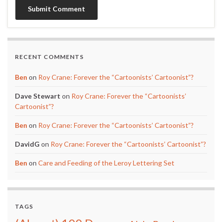
RECENT COMMENTS
Ben
on
Roy Crane: Forever the “Cartoonists’ Cartoonist”?
Dave Stewart
on
Roy Crane: Forever the “Cartoonists’
Cartoonist”?
Ben
on
Roy Crane: Forever the “Cartoonists’ Cartoonist”?
DavidG
on
Roy Crane: Forever the “Cartoonists’ Cartoonist”?
Ben
on
Care and Feeding of the Leroy Lettering Set
TAGS