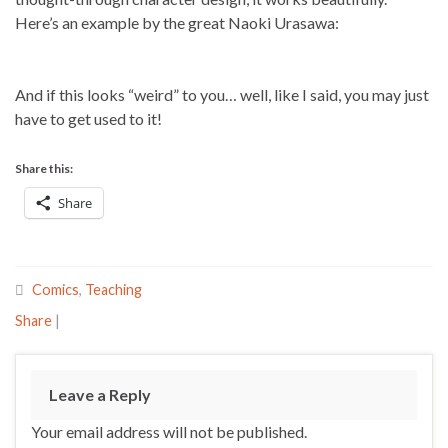
Here’s an example by the great Naoki Urasawa:
And if this looks “weird” to you… well, like I said, you may just
have to get used to it!
Share this:
Share
Comics
,
Teaching
Share
|
Leave a Reply
Your email address will not be published.