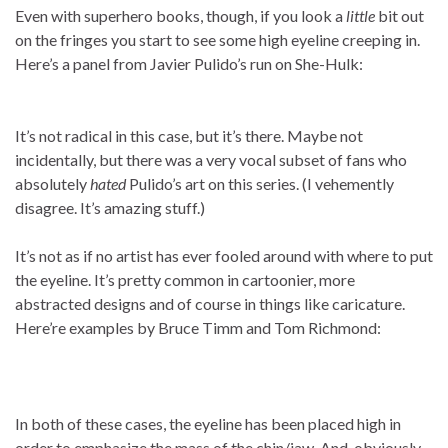
Even with superhero books, though, if you look a
little
bit out
on the fringes you start to see some high eyeline creeping in.
Here’s a panel from Javier Pulido’s run on She-Hulk:
It’s not radical in this case, but it’s there. Maybe not
incidentally, but there was a very vocal subset of fans who
absolutely
hated
Pulido’s art on this series. (I vehemently
disagree. It’s amazing stuff.)
It’s not as if no artist has ever fooled around with where to put
the eyeline. It’s pretty common in cartoonier, more
abstracted designs and of course in things like caricature.
Here’re examples by Bruce Timm and Tom Richmond:
In both of these cases, the eyeline has been placed high in
order to emphasize the mass of the chin/jaw. And, obviously,