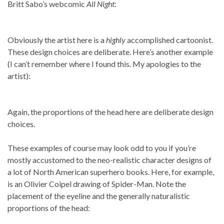
Britt Sabo’s webcomic
All Night
:
Obviously the artist here is a
highly
accomplished cartoonist.
These design choices are deliberate. Here’s another example
(I can’t remember where I found this. My apologies to the
artist):
Again, the proportions of the head here are deliberate design
choices.
These examples of course may look odd to you if you’re
mostly accustomed to the neo-realistic character designs of
a lot of North American superhero books. Here, for example,
is an Olivier Coipel drawing of Spider-Man. Note the
placement of the eyeline and the generally naturalistic
proportions of the head: