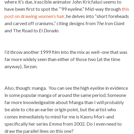
where it’s due, irascible animator John Kricfalusi seems to
have been first to spot the “’99 eyeline.” Mid-way through
this
post on drawing women’s hair
, he delves into “short foreheads
and carved off craniums,” citing designs from
The Iron Giant
and The Road to
El Dorado
.
I’d throw another 1999 film into the mix as well–one that was
far more widely seen than either of those two (at the time
anyway),
Tarzan
.
Also, though: manga. You can see the high eyeline in evidence
in some popular manga of around the same period. Someone
far more knowledgeable about Manga than I will probably
be able to cite an earlier origin point, but the artist who
comes immediately to mind for me is Kaoru Mori–and
specifically her series
Emma
from 2002. Do I even need to
draw the parallel lines on this one?