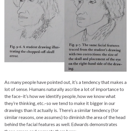
As many people have pointed out, it’s a tendency that makes a
lot of sense. Humans naturally ascribe a lot of importance to
the face–it’s how we identify people, how we know what
they’re thinking, etc.–so we tend to make it bigger in our
drawings than it actually is. There’s a similar tendency (for
similar reasons, one assumes) to diminish the area of the head
behind the facial features as well. Edwards demonstrates