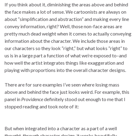
If you think about it, diminishing the areas above and behind
the face makes a lot of sense. We cartoonists are always on
about “simplification and abstraction” and making every line
convey information, right? Well, those non-face areas are
pretty much dead weight when it comes to actually conveying
information about the character. We include those areas in
our characters so they look “right,” but what looks “right” to
us is in a large part a function of what we’re exposed to–and
how well the artist integrates things like exaggeration and
playing with proportions into the overall character designs.
There are for sure examples I’ve seen where losing mass
above and behind the face just looks weird. For example, this
panel in
Providence
definitely stood out enough to me that I
stopped reading and took note of it:
But when integrated into a character as a part of a well
thought-through character design, it works beautifully.