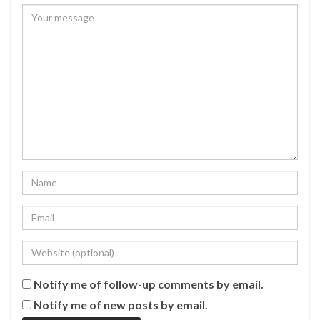
Notify me of follow-up comments by email.
Notify me of new posts by email.