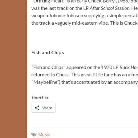
“Drifting Heart” is an early Chuck Berry (1956) oddi
was the last track on the LP
After School Session
. He
weapon Johnnie Johnson supplying a simple pentato
the track a vaguely mid-eastern vibe. This is Chuck
Fish and Chips
“Fish and Chips” appeared on the 1970 LP
Back Ho
returned to Chess. This great little tune has an al
“Maybelline”) that’s accentuated by an accompany
Share this:
Share
Music