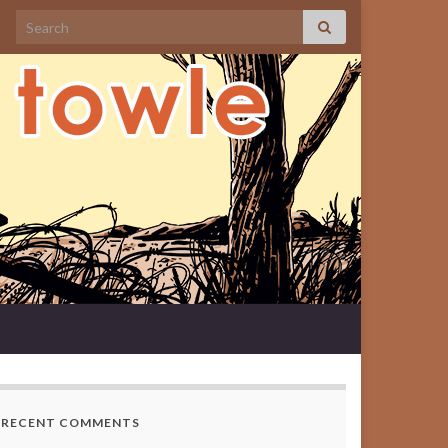
Search for:
RECENT COMMENTS