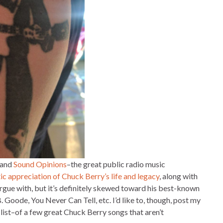
 and
Sound Opinions
–the great public radio music
tic appreciation of Chuck Berry’s life and legacy
, along with
to argue with, but it’s definitely skewed toward his best-known
Goode, You Never Can Tell, etc. I’d like to, though, post my
list–of a few great Chuck Berry songs that aren’t