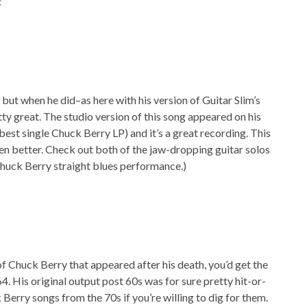
:
 but when he did–as here with his version of Guitar Slim’s
ty great. The studio version of this song appeared on his
best single Chuck Berry LP) and it’s a great recording. This
ven better. Check out both of the jaw-dropping guitar solos
Chuck Berry straight blues performance.)
f Chuck Berry that appeared after his death, you’d get the
4. His original output post 60s was for sure pretty hit-or-
erry songs from the 70s if you’re willing to dig for them.