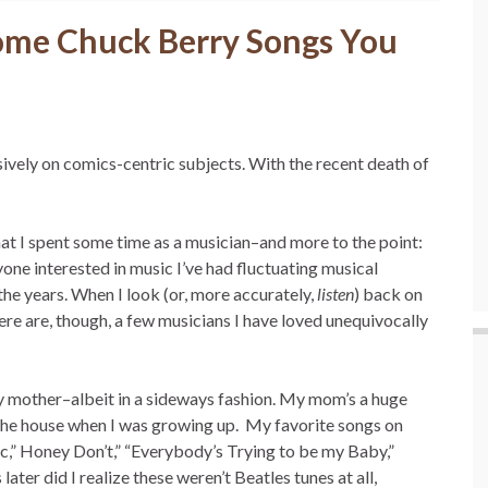
ome Chuck Berry Songs You
sively on comics-centric subjects. With the recent death of
at I spent some time as a musician–and more to the point:
ne interested in music I’ve had fluctuating musical
he years. When I look (or, more accurately,
listen
) back on
here are, though, a few musicians I have loved unequivocally
my mother–albeit in a sideways fashion. My mom’s a huge
the house when I was growing up. My favorite songs on
c,” Honey Don’t,” “Everybody’s Trying to be my Baby,”
ter did I realize these weren’t Beatles tunes at all,