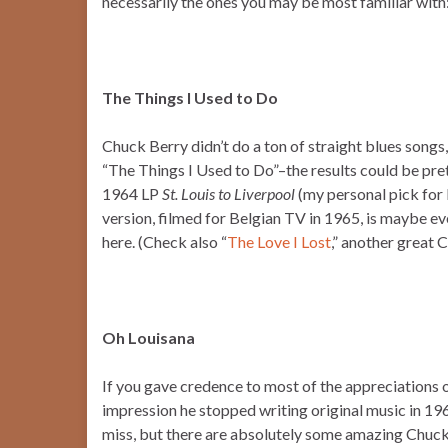
necessarily the ones you may be most familiar with
The Things I Used to Do
Chuck Berry didn’t do a ton of straight blues songs,
“The Things I Used to Do”–the results could be pret
1964 LP
St. Louis to Liverpool
(my personal pick for 
version, filmed for Belgian TV in 1965, is maybe e
here. (Check also “
The Love I Lost
,” another great 
Oh Louisana
If you gave credence to most of the appreciations o
impression he stopped writing original music in 196
miss, but there are absolutely some amazing Chuck B