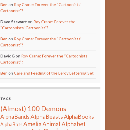
Ben
on
Roy Crane: Forever the “Cartoonists’
Cartoonist”?
Dave Stewart
on
Roy Crane: Forever the
“Cartoonists’ Cartoonist”?
Ben
on
Roy Crane: Forever the “Cartoonists’
Cartoonist”?
DavidG
on
Roy Crane: Forever the “Cartoonists’
Cartoonist”?
Ben
on
Care and Feeding of the Leroy Lettering Set
TAGS
(Almost) 100 Demons
AlphaBeasts
AlphaBands
AlphaBooks
Amelia
Animal Alphabet
AlphaBots