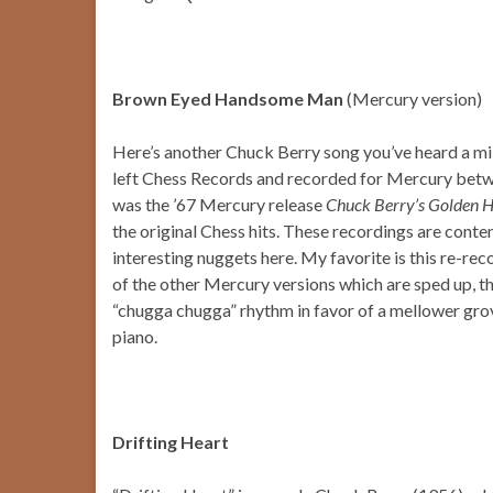
Brown Eyed Handsome Man
(Mercury version)
Here’s another Chuck Berry song you’ve heard a mil
left Chess Records and recorded for Mercury betwe
was the ’67 Mercury release
Chuck Berry’s Golden H
the original Chess hits. These recordings are conte
interesting nuggets here. My favorite is this re-
of the other Mercury versions which are sped up, th
“chugga chugga” rhythm in favor of a mellower grove
piano.
Drifting Heart