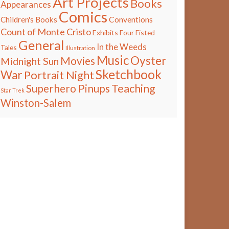
Art Projects
Books
Appearances
Comics
Children's Books
Conventions
Count of Monte Cristo
Exhibits
Four Fisted
General
In the Weeds
Tales
Illustration
Music
Oyster
Movies
Midnight Sun
Sketchbook
War
Portrait Night
Teaching
Superhero Pinups
Star Trek
Winston-Salem