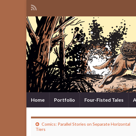
Home
Portfolio
Four-Fisted Tales
A
Comics: Parallel Stories on Separate Horizontal
Tiers