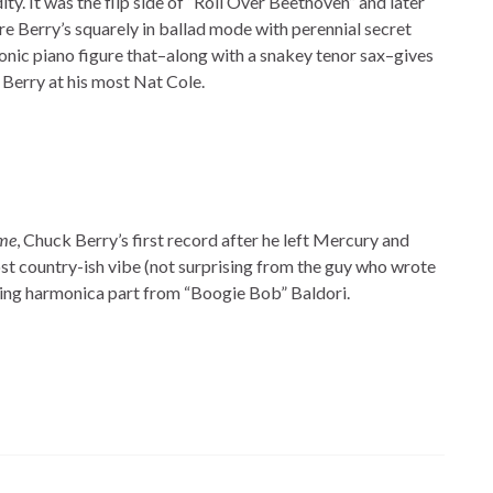
ty. It was the flip side of “Roll Over Beethoven” and later
re Berry’s squarely in ballad mode with perennial secret
nic piano figure that–along with a snakey tenor sax–gives
 Berry at his most Nat Cole.
me
, Chuck Berry’s first record after he left Mercury and
most country-ish vibe (not surprising from the guy who wrote
ing harmonica part from “Boogie Bob” Baldori.