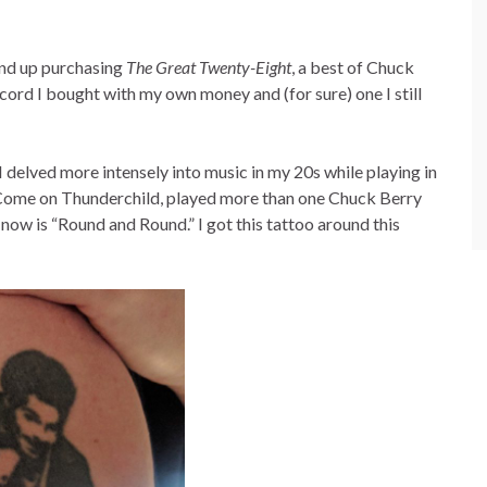
und up purchasing
The Great Twenty-Eight
, a best of Chuck
 record I bought with my own money and (for sure) one I still
delved more intensely into music in my 20s while playing in
d, Come on Thunderchild, played more than one Chuck Berry
 now is “Round and Round.” I got this tattoo around this