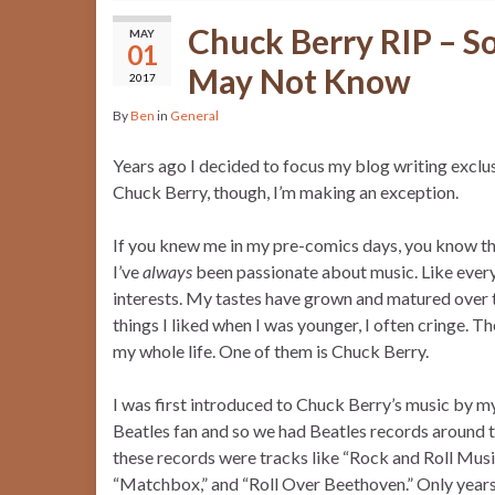
Chuck Berry RIP – S
MAY
01
May Not Know
2017
By
Ben
in
General
Years ago I decided to focus my blog writing exclu
Chuck Berry, though, I’m making an exception.
If you knew me in my pre-comics days, you know th
I’ve
always
been passionate about music. Like everyo
interests. My tastes have grown and matured over t
things I liked when I was younger, I often cringe. T
my whole life. One of them is Chuck Berry.
I was first introduced to Chuck Berry’s music by 
Beatles fan and so we had Beatles records around 
these records were tracks like “Rock and Roll Musi
“Matchbox,” and “Roll Over Beethoven.” Only years la