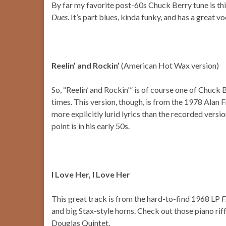
By far my favorite post-60s Chuck Berry tune is thi
Dues
. It’s part blues, kinda funky, and has a great v
Reelin’ and Rockin’
(American Hot Wax version)
So, “Reelin’ and Rockin'” is of course one of Chuck 
times. This version, though, is from the 1978 Alan 
more explicitly lurid lyrics than the recorded versio
point is in his early 50s.
I Love Her, I Love Her
This great track is from the hard-to-find 1968 LP
F
and big Stax-style horns. Check out those piano rif
Douglas Quintet.