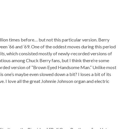
lion times before… but not this particular version. Berry
en ’66 and ’69. One of the oddest moves during this period
its
, which consisted mostly of newly-recorded versions of
ntious among Chuck Berry fans, but I think there’re some
recorded version of “Brown Eyed Handsome Man.” Unlike most
is one’s maybe even slowed down a bit? I loses a bit of its
. I love all the great Johnnie Johnson organ and electric