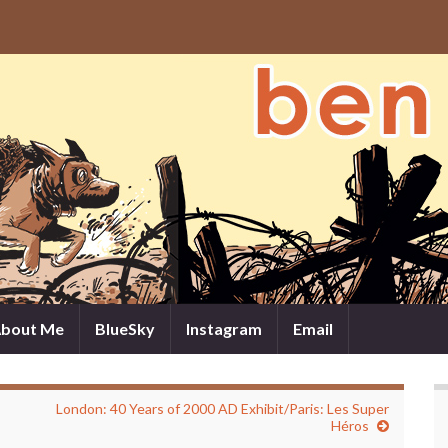
bout Me
BlueSky
Instagram
Email
London: 40 Years of 2000 AD Exhibit/Paris: Les Super
Héros