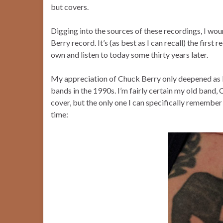
but covers.
Digging into the sources of these recordings, I wo
Berry record. It’s (as best as I can recall) the first
own and listen to today some thirty years later.
My appreciation of Chuck Berry only deepened as I 
bands in the 1990s. I’m fairly certain my old ban
cover, but the only one I can specifically remember
time: