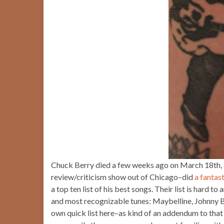
Chuck Berry died a few weeks ago on March 18th,
review/criticism show out of Chicago–did
a fantas
a top ten list of his best songs. Their list is hard 
and most recognizable tunes: Maybelline, Johnny B. 
own quick list here–as kind of an addendum to that 