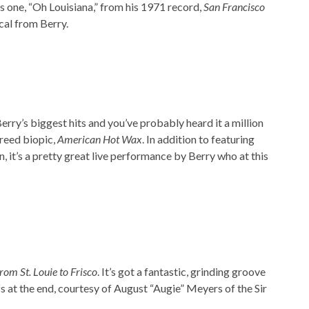
s one, “Oh Louisiana,” from his 1971 record,
San Francisco
ocal from Berry.
Berry’s biggest hits and you’ve probably heard it a million
Freed biopic,
American Hot Wax
. In addition to featuring
n, it’s a pretty great live performance by Berry who at this
rom St. Louie to Frisco
. It’s got a fantastic, grinding groove
fs at the end, courtesy of August “Augie” Meyers of the Sir