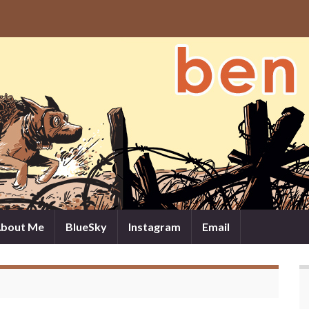
bout Me
BlueSky
Instagram
Email