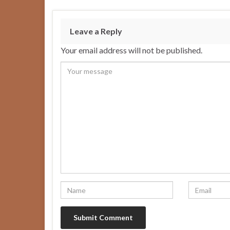
Leave a Reply
Your email address will not be published.