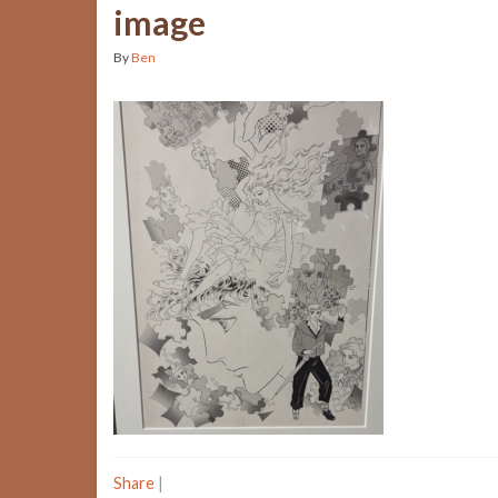
image
By
Ben
Share
|