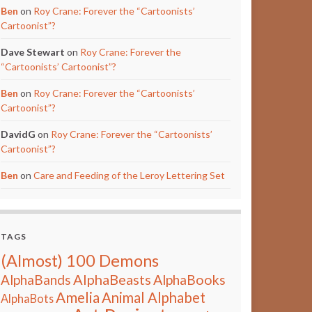
Ben
on
Roy Crane: Forever the “Cartoonists’
Cartoonist”?
Dave Stewart
on
Roy Crane: Forever the
“Cartoonists’ Cartoonist”?
Ben
on
Roy Crane: Forever the “Cartoonists’
Cartoonist”?
DavidG
on
Roy Crane: Forever the “Cartoonists’
Cartoonist”?
Ben
on
Care and Feeding of the Leroy Lettering Set
TAGS
(Almost) 100 Demons
AlphaBeasts
AlphaBands
AlphaBooks
Amelia
Animal Alphabet
AlphaBots