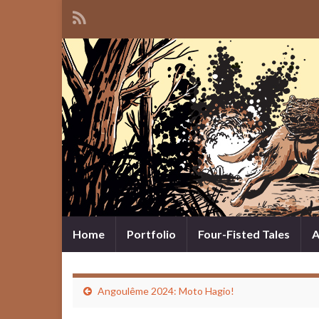
Home
Portfolio
Four-Fisted Tales
A
Angoulême 2024: Moto Hagio!