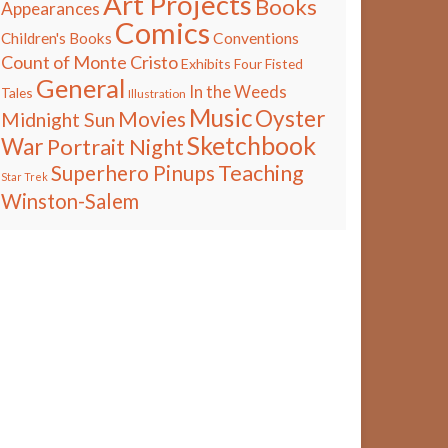
Art Projects
Books
Appearances
Comics
Children's Books
Conventions
Count of Monte Cristo
Exhibits
Four Fisted
General
In the Weeds
Tales
Illustration
Music
Oyster
Movies
Midnight Sun
Sketchbook
War
Portrait Night
Teaching
Superhero Pinups
Star Trek
Winston-Salem