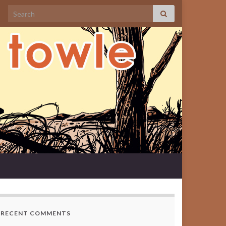
Search for:
RECENT COMMENTS