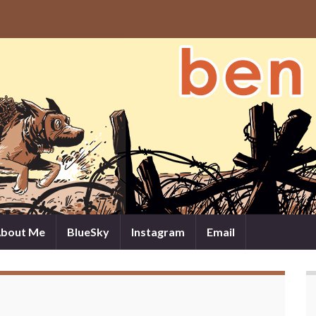
bout Me
BlueSky
Instagram
Email