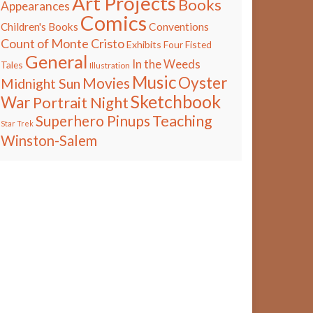
Art Projects
Books
Appearances
Comics
Children's Books
Conventions
Count of Monte Cristo
Exhibits
Four Fisted
General
In the Weeds
Tales
Illustration
Music
Oyster
Movies
Midnight Sun
Sketchbook
War
Portrait Night
Teaching
Superhero Pinups
Star Trek
Winston-Salem