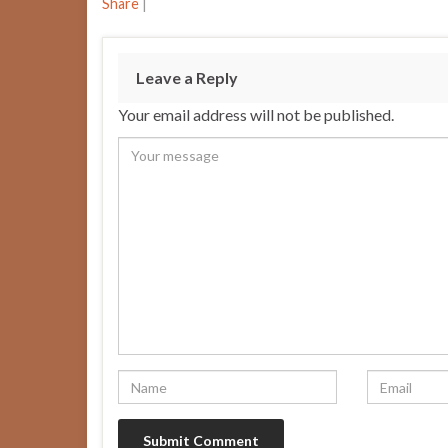
Share
|
Leave a Reply
Your email address will not be published.