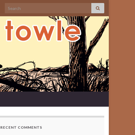
Search for:
RECENT COMMENTS