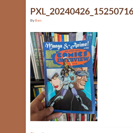
PXL_20240426_1525071
By
Ben