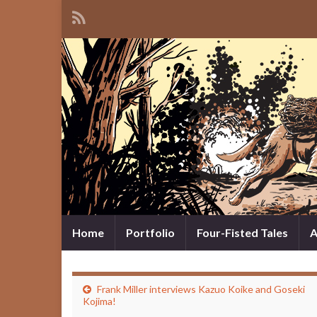
Home
Portfolio
Four-Fisted Tales
A
Frank Miller interviews Kazuo Koike and Goseki
Kojima!