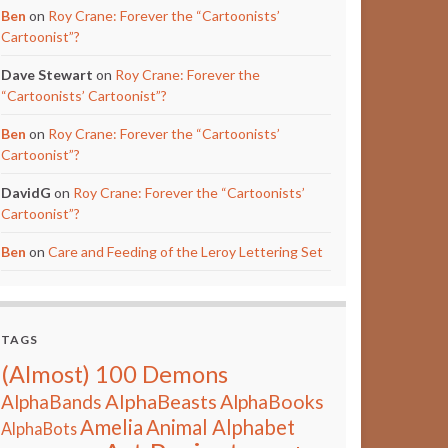
Ben
on
Roy Crane: Forever the “Cartoonists’
Cartoonist”?
Dave Stewart
on
Roy Crane: Forever the
“Cartoonists’ Cartoonist”?
Ben
on
Roy Crane: Forever the “Cartoonists’
Cartoonist”?
DavidG
on
Roy Crane: Forever the “Cartoonists’
Cartoonist”?
Ben
on
Care and Feeding of the Leroy Lettering Set
TAGS
(Almost) 100 Demons
AlphaBeasts
AlphaBands
AlphaBooks
Amelia
Animal Alphabet
AlphaBots