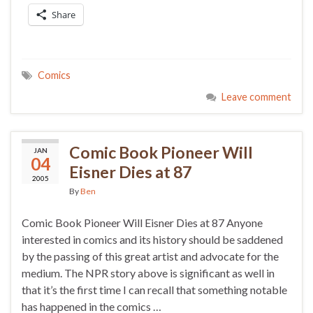
Share
Comics
Leave comment
Comic Book Pioneer Will
JAN
04
Eisner Dies at 87
2005
By
Ben
Comic Book Pioneer Will Eisner Dies at 87 Anyone
interested in comics and its history should be saddened
by the passing of this great artist and advocate for the
medium. The NPR story above is significant as well in
that it’s the first time I can recall that something notable
has happened in the comics …