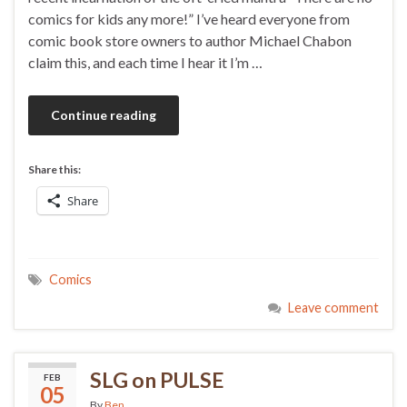
comics for kids any more!” I’ve heard everyone from
comic book store owners to author Michael Chabon
claim this, and each time I hear it I’m …
Continue reading
Share this:
Share
Comics
Leave comment
SLG on PULSE
FEB
05
By
Ben