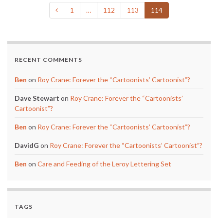
1
…
112
113
114
RECENT COMMENTS
Ben
on
Roy Crane: Forever the “Cartoonists’ Cartoonist”?
Dave Stewart
on
Roy Crane: Forever the “Cartoonists’
Cartoonist”?
Ben
on
Roy Crane: Forever the “Cartoonists’ Cartoonist”?
DavidG
on
Roy Crane: Forever the “Cartoonists’ Cartoonist”?
Ben
on
Care and Feeding of the Leroy Lettering Set
TAGS