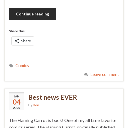
Continue reading
Share this:
Share
Comics
Leave comment
Best news EVER
JAN
04
By
Ben
2005
The Flaming Carrot is back! One of my all time favorite
comics series, The Flaming Carrot, originally published