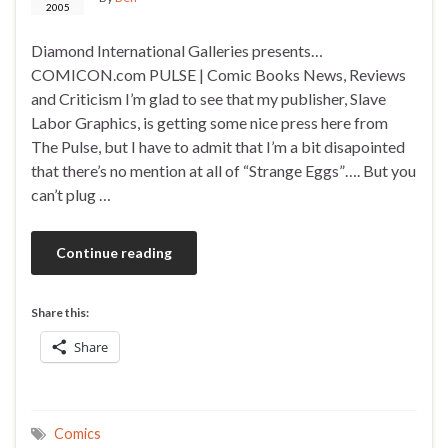
2005
Diamond International Galleries presents…
COMICON.com PULSE | Comic Books News, Reviews
and Criticism I’m glad to see that my publisher, Slave
Labor Graphics, is getting some nice press here from
The Pulse, but I have to admit that I’m a bit disapointed
that there’s no mention at all of “Strange Eggs”…. But you
can’t plug …
Continue reading
Share this:
Share
Comics