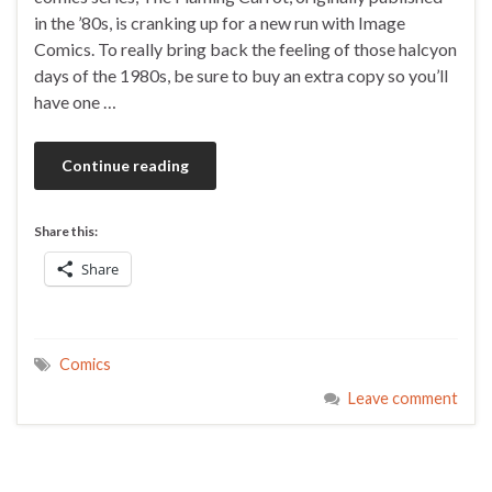
in the ’80s, is cranking up for a new run with Image
Comics. To really bring back the feeling of those halcyon
days of the 1980s, be sure to buy an extra copy so you’ll
have one …
Continue reading
Share this:
Share
Comics
Leave comment