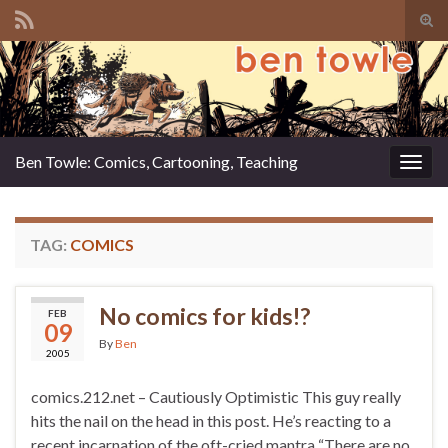
Tog
sear
Search for:
for
Ben Towle: Comics, Cartooning, Teaching
Togg
navig
TAG:
COMICS
No comics for kids!?
FEB
09
By
Ben
2005
comics.212.net – Cautiously Optimistic This guy really
hits the nail on the head in this post. He’s reacting to a
recent incarnation of the oft-cried mantra “There are no