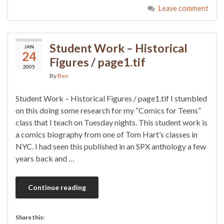
Leave comment
Student Work – Historical
JAN
24
Figures / page1.tif
2005
By
Ben
Student Work – Historical Figures / page1.tif I stumbled
on this doing some research for my “Comics for Teens”
class that I teach on Tuesday nights. This student work is
a comics biography from one of Tom Hart’s classes in
NYC. I had seen this published in an SPX anthology a few
years back and …
Continue reading
Share this: